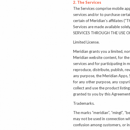
2. The Services
The Services comprise mobile appl
services and/or to purchase certa
certain of Meridian’s affiliates (
Services are made available s
SERVICES THROUGH THE USE OF
Limited License.
Meridian grants you a limited, non
Meridian website content, for the
services and for participating i
reproduce, distribute, publish, re
any purpose, the Meridian Apps, S
for any other purpose, any copyr
collect and use the product listin
granted to you by this Agreement 
Trademarks
.
The marks “meridian”, “mingl”, “
may not be used in connection wit
confusion among customers, or in