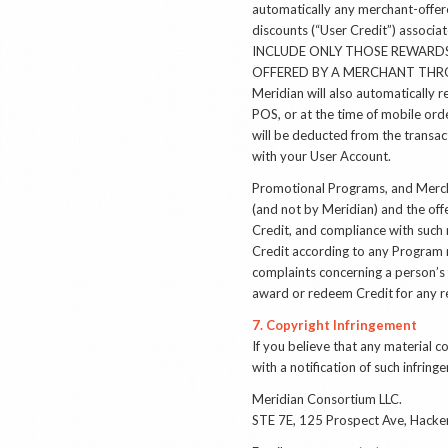
automatically any merchant-offere
discounts (“User Credit”) ass
INCLUDE ONLY THOSE REWARDS
OFFERED BY A MERCHANT THRO
Meridian will also automatically 
POS, or at the time of mobile ord
will be deducted from the transa
with your User Account.
Promotional Programs, and Mercha
(and not by Meridian) and the offe
Credit, and compliance with such 
Credit according to any Program 
complaints concerning a person’s 
award or redeem Credit for any r
7. Copyright Infringement
If you believe that any material 
with a notification of such infrin
Meridian Consortium LLC.
STE 7E, 125 Prospect Ave, Hack