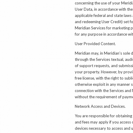
concerning the use of your Meridi
User Data, in accordance with the
applicable federal and state laws
and redeeming User Credit) set fo
Meridian Services for marketing p
for any purpose in accordance wit
User Provided Content.
Meridian may, in Meridian’s sole 
through the Services textual, audi
of support requests, and submiss
your property. However, by provid
free license, with the right to sub
otherwise exploit in any manner s
connection with the Services and 
without the requirement of paymen
Network Access and Devices.
You are responsible for obtainin
and fees may apply if you access 
devices necessary to access and u