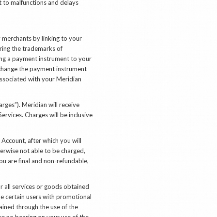
ct to malfunctions and delays
merchants by linking to your
aring the trademarks of
king a payment instrument to your
 change the payment instrument
associated with your Meridian
rges”). Meridian will receive
rvices. Charges will be inclusive
Account, after which you will
herwise not able to be charged,
u are final and non-refundable,
r all services or goods obtained
de certain users with promotional
ained through the use of the
ve no bearing on your use of the