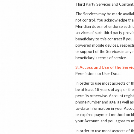
Third Party Services and Content
The Services may be made availabl
not control. You acknowledge that
Meridian does not endorse such th
services of such third party provi
beneficiary to this contract if y
powered mobile devices, respective
or support of the Services in any 
beneficiary’s terms of service.
3. Access and Use of the Servi
Permissions to User Data
.
In order to use most aspects of t
be at least 18 years of age, or the 
permits otherwise.
Account regist
phone number and age, as well as
to-date information in your Accou
or expired payment method on file,
your Account, and you agree to m
In order to use most aspects of th