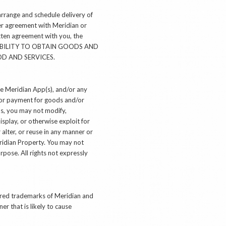
arrange and schedule delivery of
der agreement with Meridian or
itten agreement with you, the
UR ABILITY TO OBTAIN GOODS AND
OD AND SERVICES.
use Meridian App(s), and/or any
d/or payment for goods and/or
ms, you may not modify,
isplay, or otherwise exploit for
alter, or reuse in any manner or
ridian Property. You may not
rpose. All rights not expressly
tered trademarks of Meridian and
r that is likely to cause