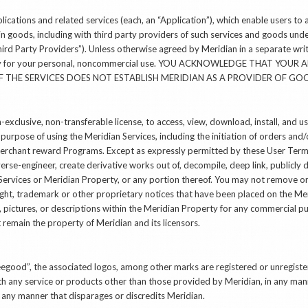
ications and related services (each, an “Application”), which enable users to 
in goods, including with third party providers of such services and goods un
“Third Party Providers”). Unless otherwise agreed by Meridian in a separate wr
olely for your personal, noncommercial use. YOU ACKNOWLEDGE THAT YO
 THE SERVICES DOES NOT ESTABLISH MERIDIAN AS A PROVIDER OF GO
-exclusive, non-transferable license, to access, view, download, install, and 
 purpose of using the Meridian Services, including the initiation of orders an
n merchant reward Programs. Except as expressly permitted by these User Ter
verse-engineer, create derivative works out of, decompile, deep link, publicly d
ervices or Meridian Property, or any portion thereof. You may not remove or 
ight, trademark or other proprietary notices that have been placed on the Me
g, pictures, or descriptions within the Meridian Property for any commercial pu
remain the property of Meridian and its licensors.
beegood”, the associated logos, among other marks are registered or unregis
h any service or products other than those provided by Meridian, in any manne
 any manner that disparages or discredits Meridian.