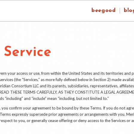
beegood
blo
 Service
n your access or use, from within the United States and its territories and p
ervices (the “Services,” as more fully defined below in Section 2) made availab
idian Consortium LLC and its parents, subsidiaries, representatives, affiliates
PLEASE READ THESE TERMS CAREFULLY, AS THEY CONSTITUTE A LEGAL AGRE
s “including” and “include” mean “including, but not limited to.”
es, you confirm your agreement to be bound by these Terms. If you do not agr
e Terms expressly supersede prior agreements or arrangements with you. Me
espect to you, or generally cease offering or deny access to the Services or a