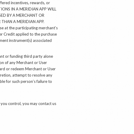
fered incentives, rewards, or
CTIONS IN A MERIDIAN APP WILL
SED BY A MERCHANT OR
THAN A MERIDIAN APP.
e at the participating merchant’s
er Credit applied to the purchase
yment instrument(s) associated
t or funding third party alone
tion of any Merchant or User
award or redeem Merchant or User
scretion, attempt to resolve any
e for such person’s failure to
t you control, you may contact us