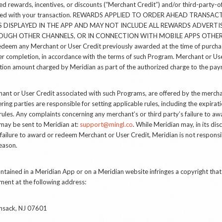
d rewards, incentives, or discounts (“Merchant Credit”) and/or third-party-of
ociated with your transaction. REWARDS APPLIED TO ORDER AHEAD TRANSA
 DISPLAYED IN THE APP AND MAY NOT INCLUDE ALL REWARDS ADVERTI
UGH OTHER CHANNELS, OR IN CONNECTION WITH MOBILE APPS OTHER 
redeem any Merchant or User Credit previously awarded at the time of purchas
er completion, in accordance with the terms of such Program. Merchant or Us
ction amount charged by Meridian as part of the authorized charge to the pa
nt or User Credit associated with such Programs, are offered by the merchan
ring parties are responsible for setting applicable rules, including the expira
rules. Any complaints concerning any merchant’s or third party’s failure to 
may be sent to Meridian at:
support@mingl.co
. While Meridian may, in its di
failure to award or redeem Merchant or User Credit, Meridian is not responsibl
eason.
contained in a Meridian App or on a Meridian website infringes a copyright tha
gement at the following address:
ensack, NJ 07601