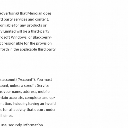
advertising) that Meridian does
rd party services and content.
or liable for any products or
y Limited will be a third-party
icrosoft Windows, or Blackberry-
ot responsible for the provision
forth in the applicable third party
es account (“Account”). You must
count, unless a specific Service
 as your name, address, mobile
ntain accurate, complete, and up-
ation, including having an invalid
 for all activity that occurs under
l times.
 use, securely, information