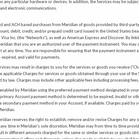
 on any particular hardware or devices. In addition, the Services may be subje
et and electronic communications
.
d and ACH based purchases from Meridian of goods provided by third-party 
unt, debit, credit, and/or prepaid credit card issued in the United States be
 Visa Inc. (the “Networks”), as well as American Express and Discover. By lin
eridian that you are an authorized user of the payment instrument. You may
 at any time. You are responsible for ensuring that the payment instrument 
on-expired, and valid for payments.
vices may result in charges to you for the services or goods you receive (“Cha
 applicable Charges for services or goods obtained through your use of the Se
d by law. Charges may include other applicable fees including processing fees.
 enabled by Meridian using the preferred payment method designated in your 
ur primary Account payment method is determined to be expired, invalid or ot
a secondary payment method in your Account, if available. Charges paid by yo
eridian.
dian reserves the right to establish, remove and/or revise Charges for any o
t any time in Meridian’s sole discretion. Meridian may from time to time provi
ult in different amounts charged for the same or similar services or goods obt
 promotional offers and discounts, unless also made available to you, shall ha