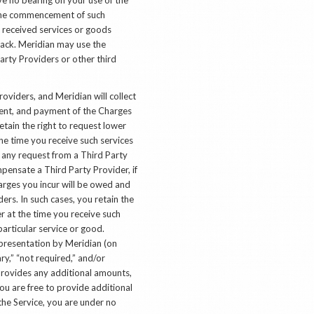
o the commencement of such
e received services or goods
back. Meridian may use the
arty Providers or other third
roviders, and Meridian will collect
gent, and payment of the Charges
etain the right to request lower
he time you receive such services
o any request from a Third Party
mpensate a Third Party Provider, if
harges you incur will be owed and
ders. In such cases, you retain the
r at the time you receive such
articular service or good.
epresentation by Meridian (on
ary,” “not required,” and/or
provides any additional amounts,
u are free to provide additional
he Service, you are under no