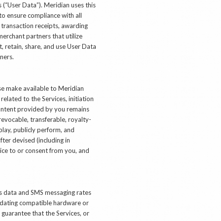
 (“User Data”). Meridian uses this
to ensure compliance with all
 transaction receipts, awarding
erchant partners that utilize
, retain, share, and use User Data
ners.
ise make available to Meridian
elated to the Services, initiation
Content provided by you remains
evocable, transferable, royalty-
splay, publicly perform, and
ter devised (including in
tice to or consent from you, and
k’s data and SMS messaging rates
updating compatible hardware or
guarantee that the Services, or