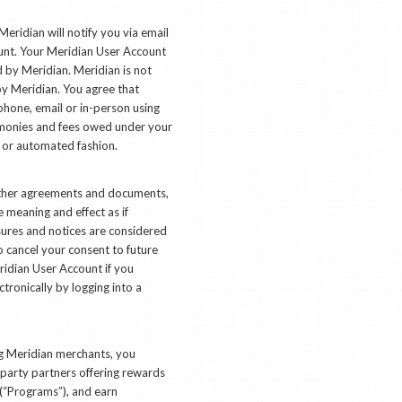
Meridian will notify you via email
count. Your Meridian User Account
d by Meridian. Meridian is not
by Meridian. You agree that
phone, email or in-person using
y monies and fees owed under your
l or automated fashion.
other agreements and documents,
e meaning and effect as if
sures and notices are considered
 cancel your consent to future
ridian User Account if you
tronically by logging into a
ing Meridian merchants, you
-party partners offering rewards
 (“Programs”), and earn