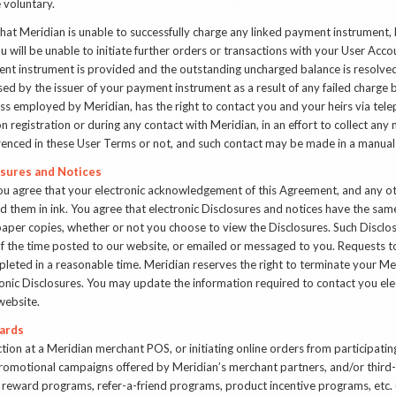
e voluntary.
 that Meridian is unable to successfully charge any linked payment instrument, 
u will be unable to initiate further orders or transactions with your User Ac
yment instrument is provided and the outstanding uncharged balance is resolve
ed by the issuer of your payment instrument as a result of any failed charge 
ss employed by Meridian, has the right to contact you and your heirs via tele
 registration or during any contact with Meridian, in an effort to collect an
erenced in these User Terms or not, and such contact may be made in a manua
osures and Notices
ou agree that your electronic acknowledgement of this Agreement, and any 
ed them in ink. You agree that electronic Disclosures and notices have the sam
aper copies, whether or not you choose to view the Disclosures. Such Disclo
f the time posted to our website, or emailed or messaged to you. Requests to
mpleted in a reasonable time. Meridian reserves the right to terminate your Me
onic Disclosures. You may update the information required to contact you elec
website.
ards
ction at a Meridian merchant POS, or initiating online orders from participat
promotional campaigns offered by Meridian’s merchant partners, and/or third
y reward programs, refer-a-friend programs, product incentive programs, etc.