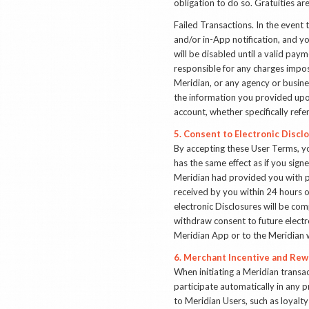
obligation to do so. Gratuities ar
Failed Transactions
. In the event
and/or in-App notification, and yo
will be disabled until a valid pa
responsible for any charges impos
Meridian, or any agency or busine
the information you provided upon
account, whether specifically ref
5. Consent to Electronic Discl
By accepting these User Terms, y
has the same effect as if you sign
Meridian had provided you with p
received by you within 24 hours o
electronic Disclosures will be co
withdraw consent to future electr
Meridian App or to the Meridian 
6. Merchant Incentive and Rew
When initiating a Meridian transa
participate automatically in any 
to Meridian Users, such as loyalt