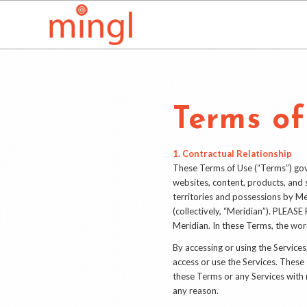
Terms of
1. Contractual Relationship
These Terms of Use (“Terms”) gover
websites, content, products, and s
territories and possessions by Mer
(collectively, “Meridian”). 
Meridian. In these Terms, the word
By accessing or using the Servic
access or use the Services. Thes
these Terms or any Services with r
any reason.