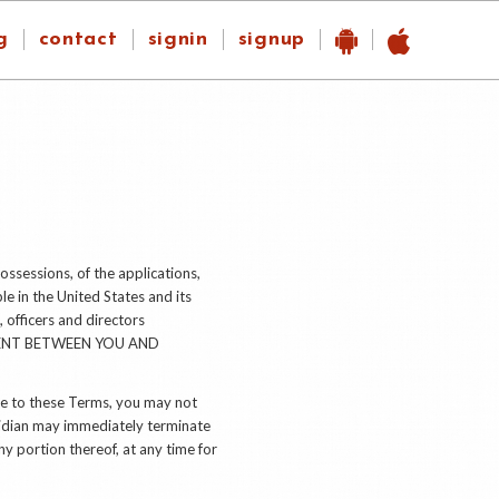
g
contact
signin
signup
ossessions, of the applications,
le in the United States and its
, officers and directors
EMENT BETWEEN YOU AND
ee to these Terms, you may not
ridian may immediately terminate
ny portion thereof, at any time for