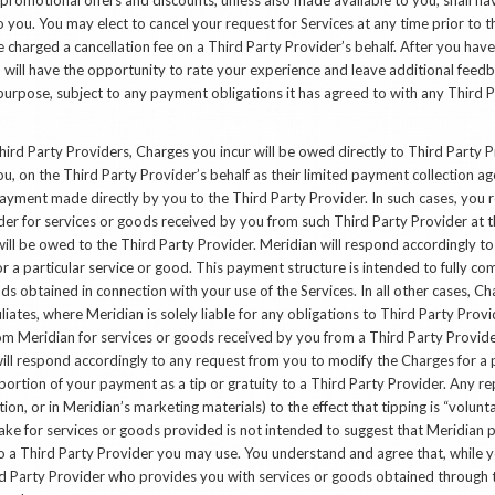
o you. You may elect to cancel your request for Services at any time prior t
e charged a cancellation fee on a Third Party Provider’s behalf. After you hav
 will have the opportunity to rate your experience and leave additional feed
urpose, subject to any payment obligations it has agreed to with any Third P
Third Party Providers, Charges you incur will be owed directly to Third Party P
, on the Third Party Provider’s behalf as their limited payment collection a
ayment made directly by you to the Third Party Provider. In such cases, you r
er for services or goods received by you from such Third Party Provider at t
ill be owed to the Third Party Provider. Meridian will respond accordingly t
 a particular service or good. This payment structure is intended to fully co
ods obtained in connection with your use of the Services. In all other cases, C
filiates, where Meridian is solely liable for any obligations to Third Party Provi
om Meridian for services or goods received by you from a Third Party Provide
ill respond accordingly to any request from you to modify the Charges for a p
ortion of your payment as a tip or gratuity to a Third Party Provider. Any r
ion, or in Meridian’s marketing materials) to the effect that tipping is “volunt
ake for services or goods provided is not intended to suggest that Meridian 
 a Third Party Provider you may use. You understand and agree that, while yo
rd Party Provider who provides you with services or goods obtained through t