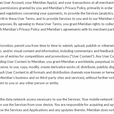
an User Account, your Meridian App(s), and your transactions at all merchants
 permissions granted by you and Meridian’s Privacy Policy, primarily in order 
 and regulations concerning your payments, to provide the Services (analytics,
rth in these User Terms, and to provide Services to you and to our Meridian m
urposes. By agreeing to these User Terms, you grant Meridian rights to collect
h Meridian’s Privacy Policy and Meridian’s agreements with its merchant part
discretion, permit you from time to time to submit, upload, publish or otherw
o, and/or visual content and information, including commentary and feedback r
ion of entries for competitions and promotions (“User Content”). Any User 
ing User Content to Meridian, you grant Meridian a worldwide, perpetual, irr
license, to use, copy, modify, create derivative works of, distribute, publicly di
uch User Content in all formats and distribution channels now known or hereaf
Meridian’s business and on third-party sites and services), without further no
t to you or any other person or entity.
g the data network access necessary to use the Services. Your mobile networ
or use the Services from your device. You are responsible for acquiring and 
se the Services and Applications and any updates thereto. Meridian does not 