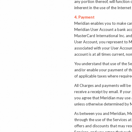
any portion thereof, will function
inherent in the use of the Intern
4. Payment
Meridian enables you to make car
Meridian User Account a bank acco
MasterCard International Inc. and
User Account, you represent to M
associated with your User Account
account is at all times current, n
You understand that use of the Ser
and/or enable your payment of the
of applicable taxes where require
All Charges and payments will be
receive a receipt by email. If yo
you agree that Meridian may use 
unless otherwise determined by M
As between you and Meridian, Meri
through the use of the Services a
offers and discounts that may res
Services, and you agree that such