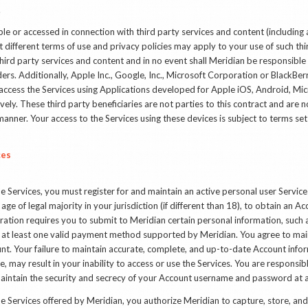
.
e or accessed in connection with third party services and content (including 
 different terms of use and privacy policies may apply to your use of such thi
ird party services and content and in no event shall Meridian be responsible 
ders. Additionally, Apple Inc., Google, Inc., Microsoft Corporation or BlackBerr
ou access the Services using Applications developed for Apple iOS, Android, M
ly. These third party beneficiaries are not parties to this contract and are n
manner. Your access to the Services using these devices is subject to terms set 
ces
he Services, you must register for and maintain an active personal user Servic
age of legal majority in your jurisdiction (if different than 18), to obtain an Ac
ration requires you to submit to Meridian certain personal information, such
 at least one valid payment method supported by Meridian. You agree to mai
nt. Your failure to maintain accurate, complete, and up-to-date Account inform
 may result in your inability to access or use the Services. You are responsible
aintain the security and secrecy of your Account username and password at al
e Services offered by Meridian, you authorize Meridian to capture, store, and