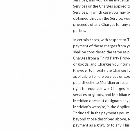
Services or the Charges applied t
Services, in which case you may b
obtained through the Service, you
proceeds of any Charges for any p
parties.
In certain cases, with respect to 
payment of those charges from you
shall be considered the same as p
Charges from a Third Party Provid
or goods, and Charges you incur w
Provider to modify the Charges for
applicable, for the services or go
paid directly to Meridian or its af
right to request lower Charges fr
services or goods, and Meridian w
Meridian does not designate any p
Meridian’s website, in the Applicat
“included” in the payments you m
beyond those described above, to
payment as a gratuity to any Thi