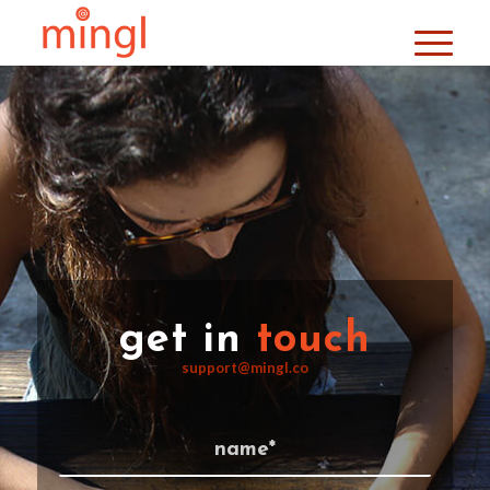
get in
touch
support@mingl.co