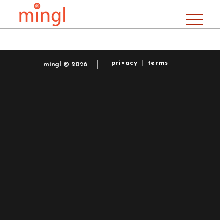
privacy
terms
mingl © 2026